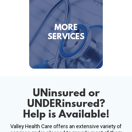
UNinsured
or
UNDERinsured
?
Help is Available!
Valley Health Care offers an extensive variety of