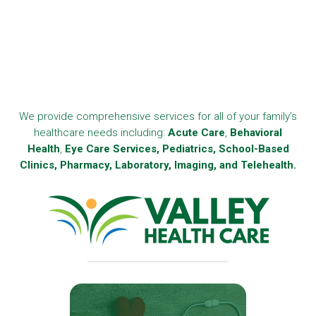
We provide comprehensive services for all of your family’s
healthcare needs including:
Acute Care
,
Behavioral
Health
,
Eye Care Services, Pediatrics, School-Based
Clinics, Pharmacy, Laboratory, Imaging, and Telehealth.