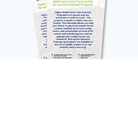
The
Patient Portal
is an online service that
provides patients
secure access
to their
health information. Various features are