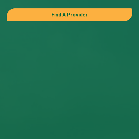
Find A Provider