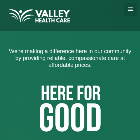
We're making a difference here in our community
by providing reliable, compassionate care at
affordable prices.