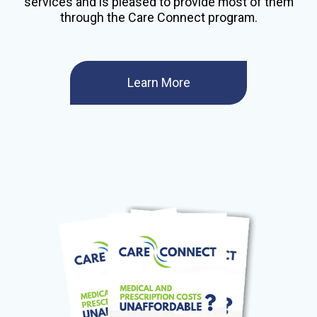
services and is pleased to provide most of them
through the Care Connect program.
Learn More