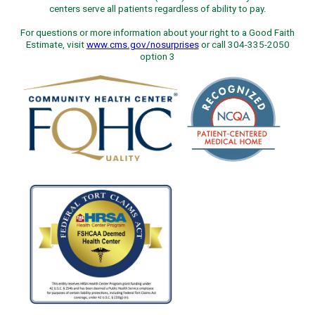
centers serve all patients regardless of ability to pay.
For questions or more information about your right to a Good Faith
Estimate, visit
www.cms.gov/nosurprises
or call 304-335-2050
option 3