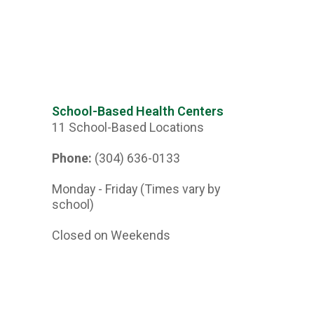
School-Based Health Centers
11 School-Based Locations
Phone:
(304) 636-0133
Monday - Friday (Times vary by
school)
Closed on Weekends