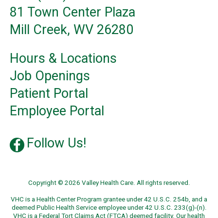
81 Town Center Plaza
Mill Creek, WV 26280
Hours & Locations
Job Openings
Patient Portal
Employee Portal
Follow Us!
Copyright © 2026 Valley Health Care. All rights reserved.
VHC is a Health Center Program grantee under 42 U.S.C. 254b, and a
deemed Public Health Service employee under 42 U.S.C. 233(g)-(n).
VHC is a Federal Tort Claims Act (FTCA) deemed facility. Our health