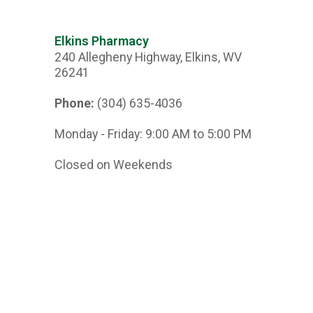
Elkins Pharmacy
240 Allegheny Highway, Elkins, WV
26241
Phone:
(304) 635-4036
Monday - Friday: 9:00 AM to 5:00 PM
Closed on Weekends