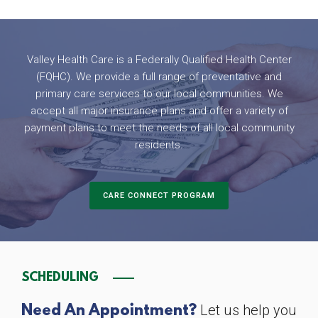
Valley Health Care is a Federally Qualified Health Center
(FQHC). We provide a full range of preventative and
primary care services to our local communities. We
accept all major insurance plans and offer a variety of
payment plans to meet the needs of all local community
residents.
CARE CONNECT PROGRAM
SCHEDULING
Let us help you
Need An Appointment?