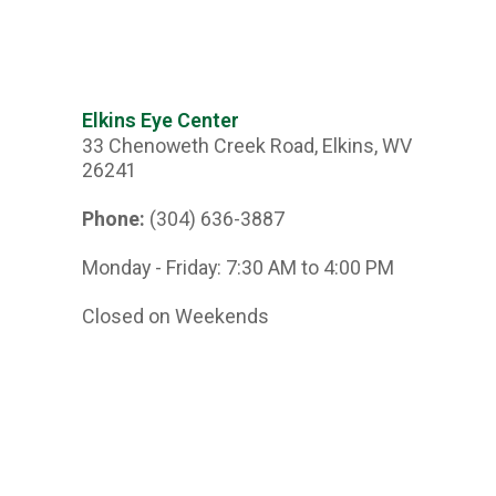
Elkins Eye Center
33 Chenoweth Creek Road, Elkins, WV
26241
Phone:
(304) 636-3887
Monday - Friday: 7:30 AM to 4:00 PM
Closed on Weekends