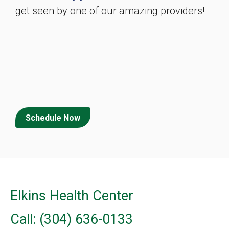
get seen by one of our amazing providers!
Schedule Now
Elkins Health Center
Call: (304) 636-0133