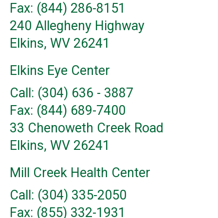
Fax: (844) 286-8151
240 Allegheny Highway
Elkins, WV 26241
Elkins Eye Center
Call: (304) 636 - 3887
Fax: (844) 689-7400
33 Chenoweth Creek Road
Elkins, WV 26241
Mill Creek Health Center
Call: (304) 335-2050
Fax: (855) 332-1931