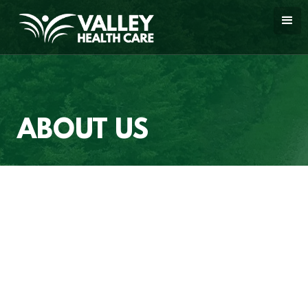
ABOUT US