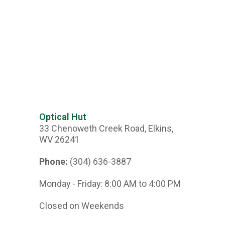
Optical Hut
33 Chenoweth Creek Road, Elkins,
WV 26241
Phone:
(304) 636-3887
Monday - Friday: 8:00 AM to 4:00 PM
Closed on Weekends