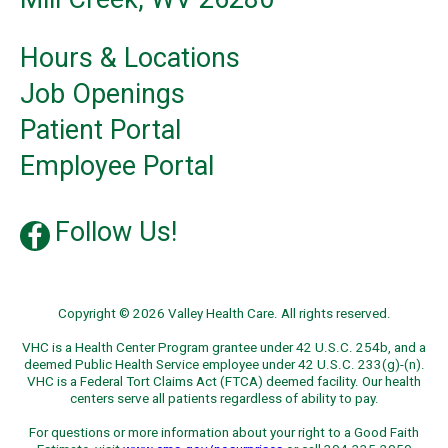
Hours & Locations
Job Openings
Patient Portal
Employee Portal
Follow Us!
Copyright © 2026 Valley Health Care. All rights reserved.
VHC is a Health Center Program grantee under 42 U.S.C. 254b, and a
deemed Public Health Service employee under 42 U.S.C. 233(g)-(n).
VHC is a Federal Tort Claims Act (FTCA) deemed facility. Our health
centers serve all patients regardless of ability to pay.
For questions or more information about your right to a Good Faith