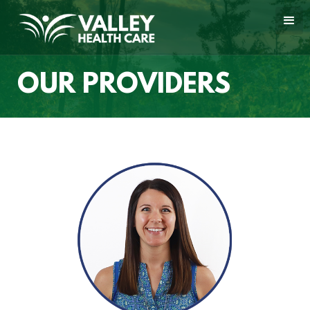
OUR PROVIDERS