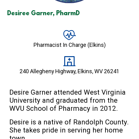
Desiree Garner, PharmD
Pharmacist In Charge (Elkins)
240 Allegheny Highway, Elkins, WV 26241
Desire Garner attended West Virginia 
University and graduated from the 
WVU School of Pharmacy in 2012.
Desire is a native of Randolph County. 
She takes pride in serving her home 
town.