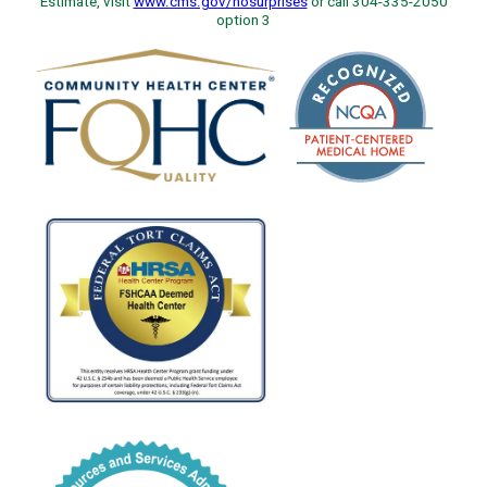
Estimate, visit
www.cms.gov/nosurprises
or call 304-335-2050
option 3