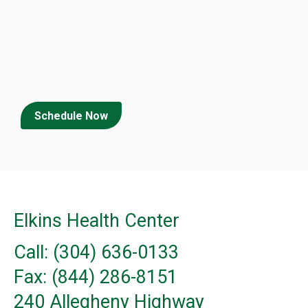
Schedule Now
Elkins Health Center
Call: (304) 636-0133
Fax: (844) 286-8151
240 Allegheny Highway