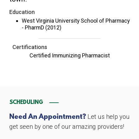
Education
West Virginia University School of Pharmacy
- PharmD (2012)
Certifications
Certified Immunizing Pharmacist
SCHEDULING
Let us help you
Need An Appointment?
get seen by one of our amazing providers!