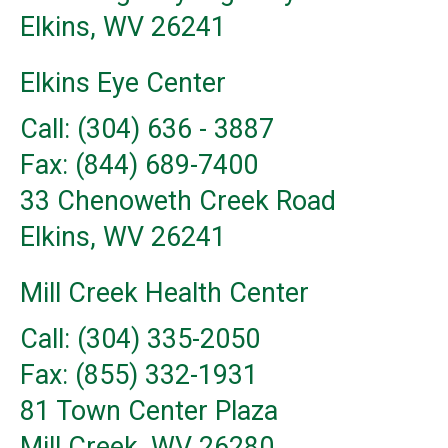
Elkins, WV 26241
Elkins Eye Center
Call: (304) 636 - 3887
Fax: (844) 689-7400
33 Chenoweth Creek Road
Elkins, WV 26241
Mill Creek Health Center
Call: (304) 335-2050
Fax: (855) 332-1931
81 Town Center Plaza
Mill Creek, WV 26280