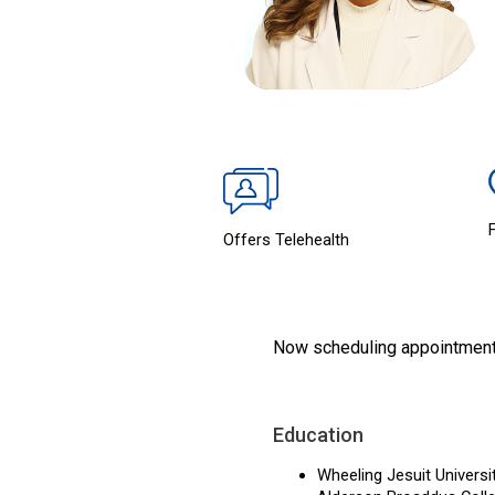
Offers Telehealth
Now scheduling appointmen
Education
Wheeling Jesuit Universi