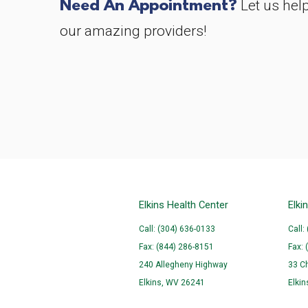
Need An Appointment?
Let us hel
our amazing providers!
Elkins Health Center
Elki
Call: (304) 636-0133
Call:
Fax: (844) 286-8151
Fax: 
240 Allegheny Highway
33 C
Elkins, WV 26241
Elki