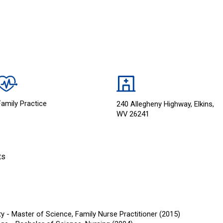
Family Practice
240 Allegheny Highway, Elkins,
WV 26241
ts
ty - Master of Science, Family Nurse Practitioner (2015)