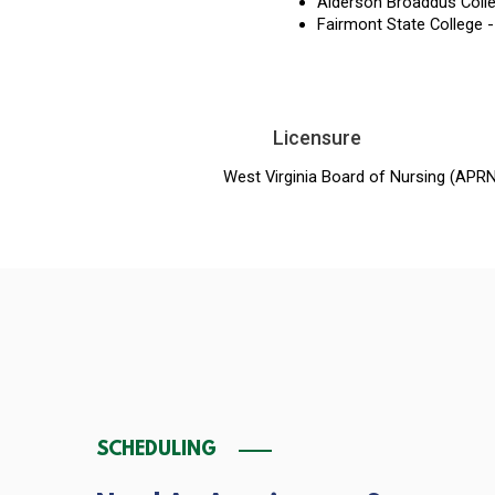
Alderson Broaddus Colle
Fairmont State College -
Licensure
West Virginia Board of Nursing (APR
SCHEDULING