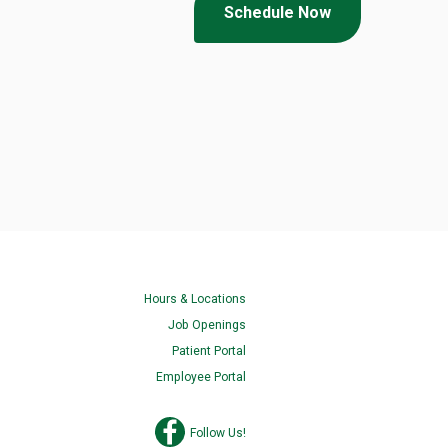
Schedule Now
Hours & Locations
Job Openings
Patient Portal
Employee Portal
Follow Us!