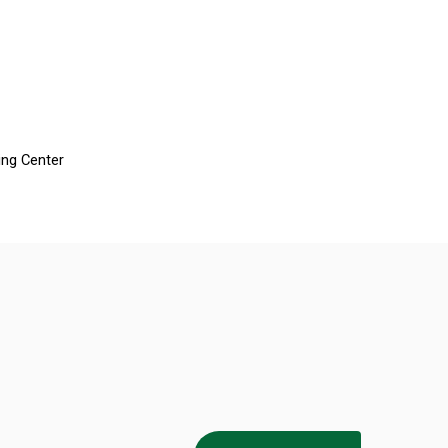
ing Center