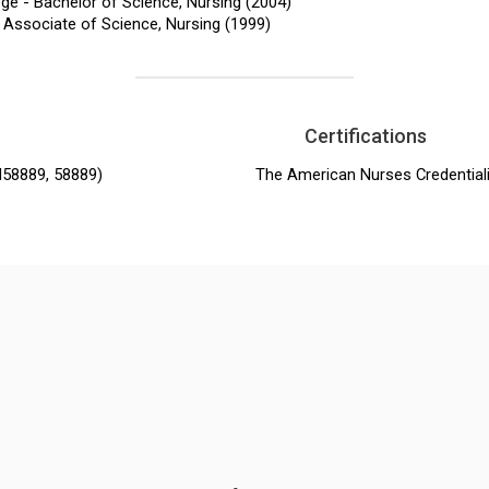
ge - Bachelor of Science, Nursing (2004)
 Associate of Science, Nursing (1999)
Certifications
N58889, 58889)
The American Nurses Credential