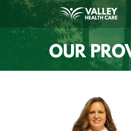
OUR PRO