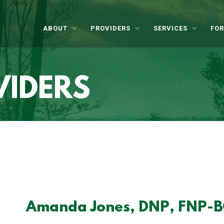
ABOUT
PROVIDERS
SERVICES
FOR
VIDERS
Amanda Jones, DNP, FNP-