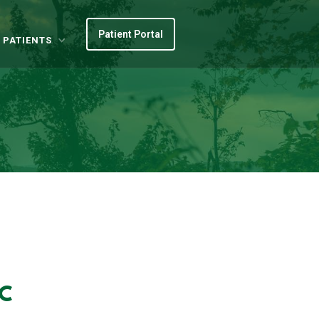
Patient Portal
 PATIENTS
BC