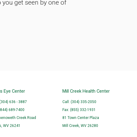
p you get seen by one of
ns Eye Center
Mill Creek Health Center
 (304) 636 - 3887
Call: (304) 335-2050
(844) 689-7400
Fax: (855) 332-1931
henoweth Creek Road
81 Town Center Plaza
ns, WV 26241
Mill Creek, WV 26280