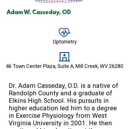
Adam W. Casseday, OD
Optometry
46 Town Center Plaza, Suite A, Mill Creek, WV 26280
Dr. Adam Casseday, O.D. is a native of 
Randolph County and a graduate of 
Elkins High School. His pursuits in 
higher education led him to a degree 
in Exercise Physiology from West 
Virginia University in 2001. He then 