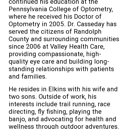
continued his education at the 
Pennsylvania College of Optometry, 
where he received his Doctor of 
Optometry in 2005. Dr. Casseday has 
served the citizens of Randolph 
County and surrounding communities 
since 2006 at Valley Health Care, 
providing compassionate, high-
quality eye care and building long-
standing relationships with patients 
and families.
He resides in Elkins with his wife and 
two sons. Outside of work, his 
interests include trail running, race 
directing, fly fishing, playing the 
banjo, and advocating for health and 
wellness through outdoor adventures. 