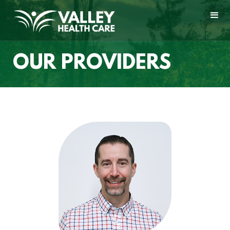
OUR PROVIDERS