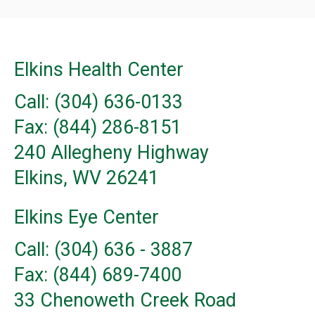
Elkins Health Center
Call: (304) 636-0133
Fax: (844) 286-8151
240 Allegheny Highway
Elkins, WV 26241
Elkins Eye Center
Call: (304) 636 - 3887
Fax: (844) 689-7400
33 Chenoweth Creek Road