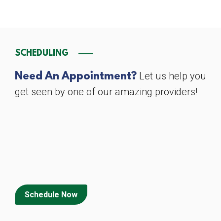
SCHEDULING
Let us help you
Need An Appointment?
get seen by one of our amazing providers!
Schedule Now