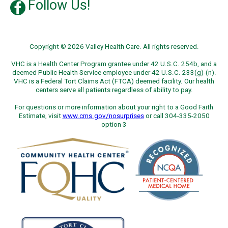
Follow Us!
Copyright © 2026 Valley Health Care. All rights reserved.
VHC is a Health Center Program grantee under 42 U.S.C. 254b, and a
deemed Public Health Service employee under 42 U.S.C. 233(g)-(n).
VHC is a Federal Tort Claims Act (FTCA) deemed facility. Our health
centers serve all patients regardless of ability to pay.
For questions or more information about your right to a Good Faith
Estimate, visit
www.cms.gov/nosurprises
or call 304-335-2050
option 3