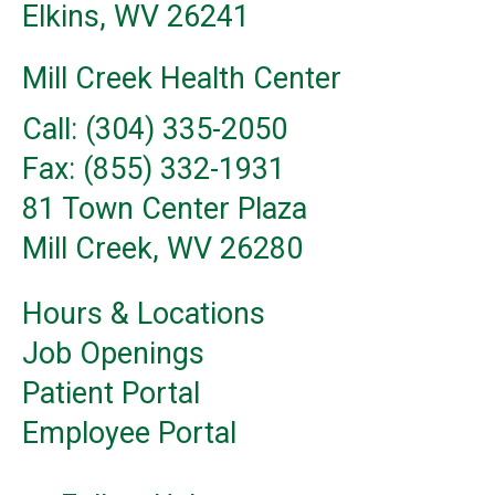
Elkins, WV 26241
Mill Creek Health Center
Call: (304) 335-2050
Fax: (855) 332-1931
81 Town Center Plaza
Mill Creek, WV 26280
Hours & Locations
Job Openings
Patient Portal
Employee Portal