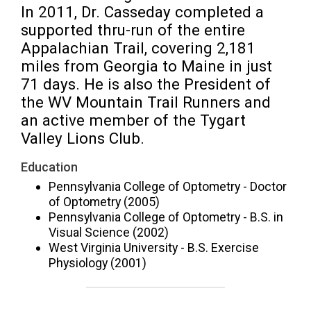
In 2011, Dr. Casseday completed a 
supported thru-run of the entire 
Appalachian Trail, covering 2,181 
miles from Georgia to Maine in just 
71 days. He is also the President of 
the WV Mountain Trail Runners and 
an active member of the Tygart 
Valley Lions Club.
Education
Pennsylvania College of Optometry - Doctor
of Optometry (2005)
Pennsylvania College of Optometry - B.S. in
Visual Science (2002)
West Virginia University - B.S. Exercise
Physiology (2001)