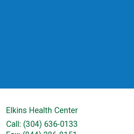
Elkins Health Center
Call: (304) 636-0133