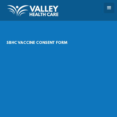
SBHC VACCINE CONSENT FORM