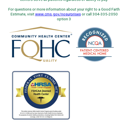
For questions or more information about your right to a Good Faith
Estimate, visit
www.cms.gov/nosurprises
or call 304-335-2050
option 3