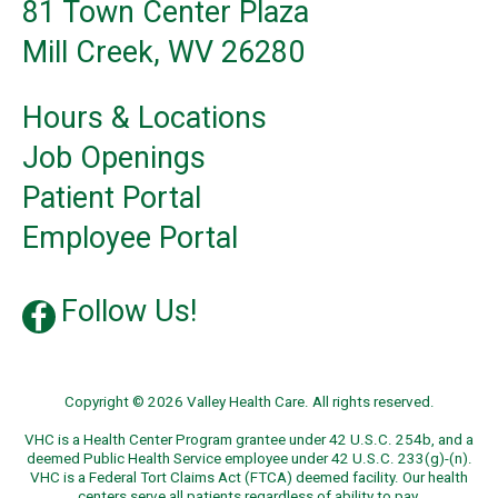
81 Town Center Plaza
Mill Creek, WV 26280
Hours & Locations
Job Openings
Patient Portal
Employee Portal
Follow Us!
Copyright © 2026 Valley Health Care. All rights reserved.
VHC is a Health Center Program grantee under 42 U.S.C. 254b, and a
deemed Public Health Service employee under 42 U.S.C. 233(g)-(n).
VHC is a Federal Tort Claims Act (FTCA) deemed facility. Our health
centers serve all patients regardless of ability to pay.