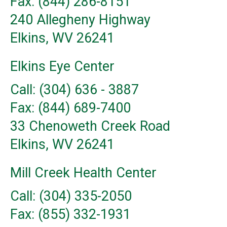
Fax: (844) 286-8151
240 Allegheny Highway
Elkins, WV 26241
Elkins Eye Center
Call: (304) 636 - 3887
Fax: (844) 689-7400
33 Chenoweth Creek Road
Elkins, WV 26241
Mill Creek Health Center
Call: (304) 335-2050
Fax: (855) 332-1931